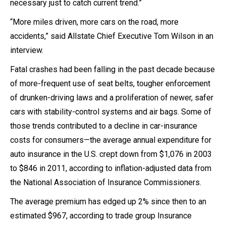
necessary just to catch current trend.”
“More miles driven, more cars on the road, more
accidents,” said Allstate Chief Executive Tom Wilson in an
interview.
Fatal crashes had been falling in the past decade because
of more-frequent use of seat belts, tougher enforcement
of drunken-driving laws and a proliferation of newer, safer
cars with stability-control systems and air bags. Some of
those trends contributed to a decline in car-insurance
costs for consumers—the average annual expenditure for
auto insurance in the U.S. crept down from $1,076 in 2003
to $846 in 2011, according to inflation-adjusted data from
the National Association of Insurance Commissioners.
The average premium has edged up 2% since then to an
estimated $967, according to trade group Insurance