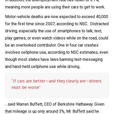
meaning more people are using their cars to get to work.
Motor-vehicle deaths are now expected to exceed 40,000
for the first time since 2007, according to NSC. Distracted
driving, especially the use of smartphones to talk, text,
play games, or even watch videos while on the road, could
be an overlooked contributor. One in four car crashes
involves cellphone use, according to NSC estimates, even
though most states have laws banning text-messaging
and hand-held cellphone use while driving.
“If cars are better—and they clearly are—drivers
must be worse”
…said Warren Buffett, CEO of Berkshire Hathaway. Given
that mileage is up only around 3%, Mr. Buffett said he