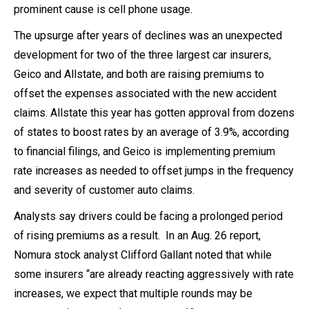
prominent cause is cell phone usage.
The upsurge after years of declines was an unexpected
development for two of the three largest car insurers,
Geico and Allstate, and both are raising premiums to
offset the expenses associated with the new accident
claims. Allstate this year has gotten approval from dozens
of states to boost rates by an average of 3.9%, according
to financial filings, and Geico is implementing premium
rate increases as needed to offset jumps in the frequency
and severity of customer auto claims.
Analysts say drivers could be facing a prolonged period
of rising premiums as a result. In an Aug. 26 report,
Nomura stock analyst Clifford Gallant noted that while
some insurers “are already reacting aggressively with rate
increases, we expect that multiple rounds may be