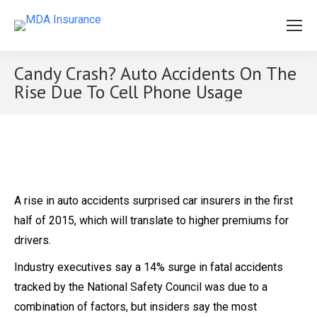
Candy Crash? Auto Accidents On The
Rise Due To Cell Phone Usage
A rise in auto accidents surprised car insurers in the first
half of 2015, which will translate to higher premiums for
drivers.
Industry executives say a 14% surge in fatal accidents
tracked by the National Safety Council was due to a
combination of factors, but insiders say the most