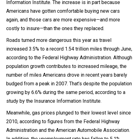
Information Institute. The increase is in part because
Americans have gotten comfortable buying new cars
again, and those cars are more expensive—and more
costly to insure—than the ones they replaced.
Roads turned more dangerous this year as travel
increased 3.5% to a record 1.54 trillion miles through June,
according to the Federal Highway Administration. Although
population growth contributes to increased mileage, the
number of miles Americans drove in recent years barely
budged from a peak in 2007. That’s despite the population
growing by 6.6% during the same period, according to a
study by the Insurance Information Institute.
Meanwhile, gas prices plunged to their lowest level since
2010, according to figures from the Federal Highway
Administration and the American Automobile Association.
In addition, the unemployment rate has fallen to 5.1%,