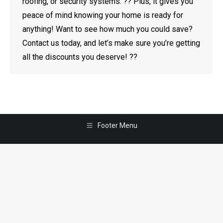
roofing, or security systems. ?? Plus, it gives you
peace of mind knowing your home is ready for
anything! Want to see how much you could save?
Contact us today, and let’s make sure you’re getting
all the discounts you deserve! ??
Footer Menu