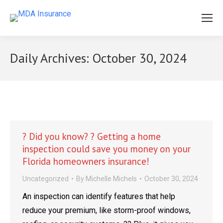
Daily Archives:
October 30, 2024
? Did you know? ? Getting a home
inspection could save you money on your
Florida homeowners insurance!
Uncategorized
By
Michelle Michels
October 30, 2024
An inspection can identify features that help
reduce your premium, like storm-proof windows,